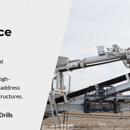
ce
nt
igh-
o address
tructures.
rills