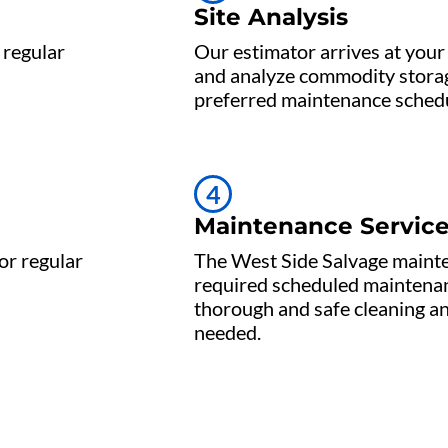
Site Analysis
 regular
Our estimator arrives at your 
and analyze commodity storag
preferred maintenance schedu
4
Maintenance Servic
or regular
The West Side Salvage maint
required scheduled maintenan
thorough and safe cleaning a
needed.