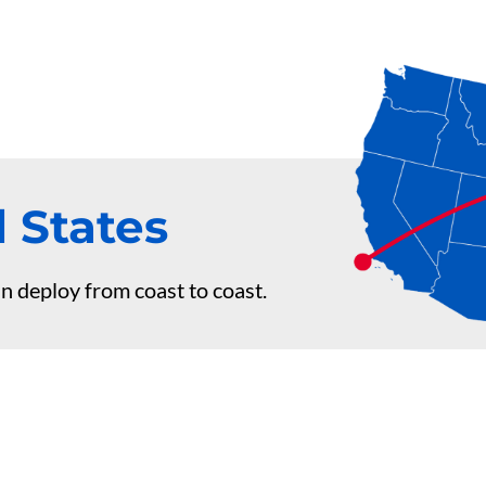
 States
n deploy from coast to coast.