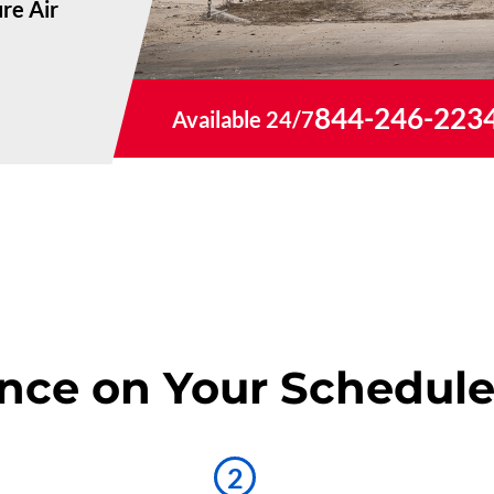
re Air
844-246-223
Available 24/7
nce on Your Schedul
2