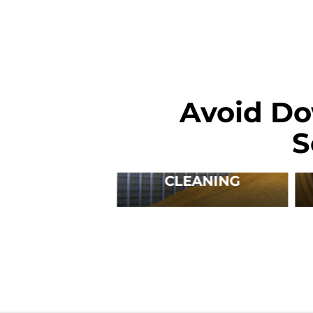
Avoid Do
S
CLEANING