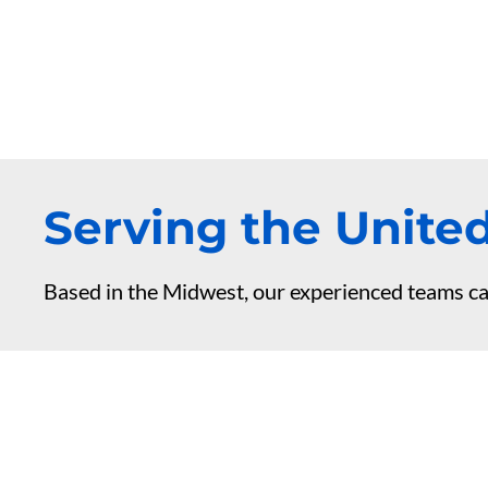
Serving the United
Based in the Midwest, our experienced teams ca