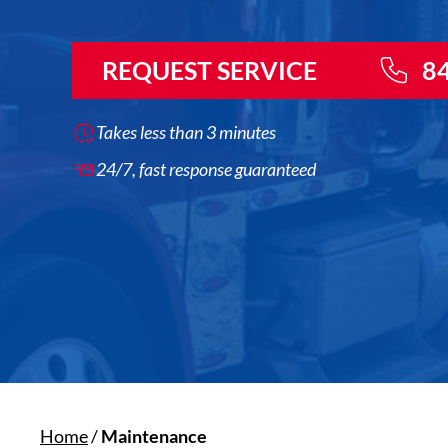
REQUEST SERVICE
8
Takes less than 3 minutes
24/7, fast response guaranteed
Home
/
Maintenance