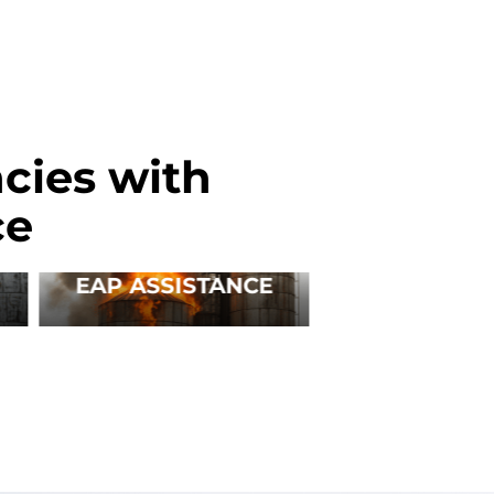
cies with
ce
EAP ASSISTANCE