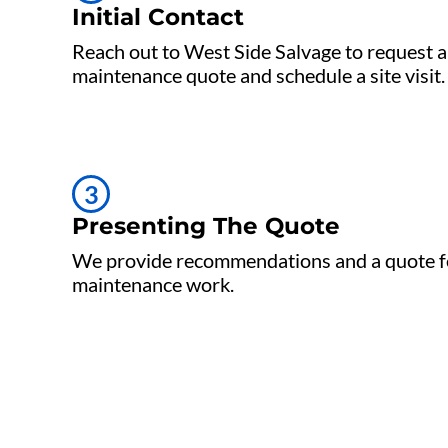
Initial Contact
Reach out to West Side Salvage to request a
maintenance quote and schedule a site visit.
3
Presenting The Quote
We provide recommendations and a quote f
maintenance work.