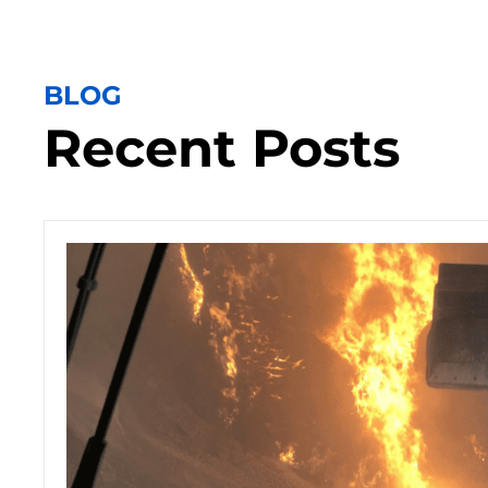
BLOG
Recent Posts