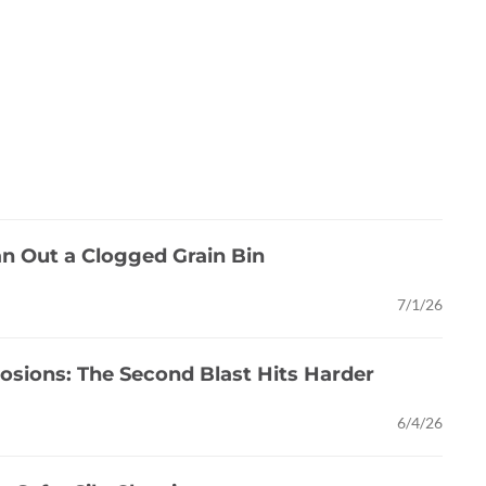
an Out a Clogged Grain Bin
7/1/26
osions: The Second Blast Hits Harder
6/4/26