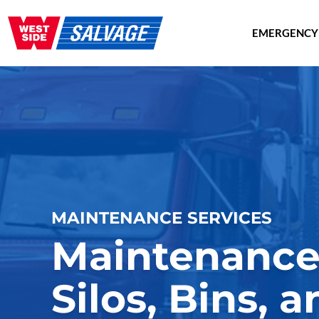
EMERGENCY
MAINTENANCE SERVICES
Maintenance 
Silos, Bins, 