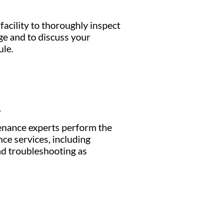
facility to thoroughly inspect
e and to discuss your
le.
e
enance experts perform the
ce services, including
nd troubleshooting as