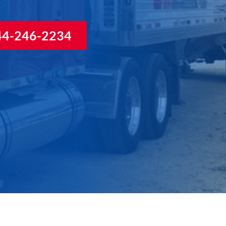
44-246-2234