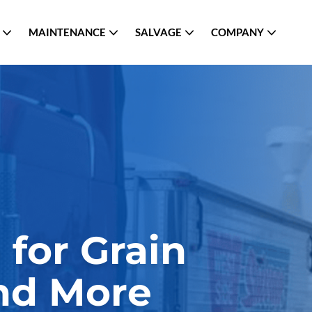
MAINTENANCE
SALVAGE
COMPANY
for Grain
and More