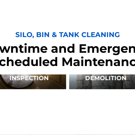
SILO, BIN & TANK CLEANING
wntime and Emergen
cheduled Maintenan
INSPECTION
DEMOLITION