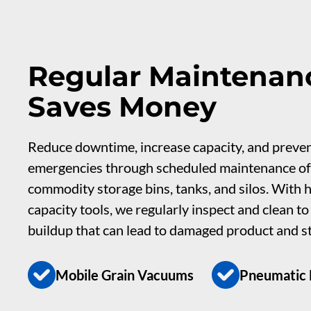
Regular Maintenan
Saves Money
Reduce downtime, increase capacity, and preve
emergencies through scheduled maintenance of
commodity storage bins, tanks, and silos. With h
capacity tools, we regularly inspect and clean t
buildup that can lead to damaged product and s
Mobile Grain Vacuums
Pneumatic D