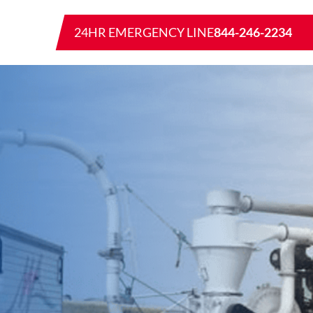
24HR EMERGENCY LINE
844-246-2234