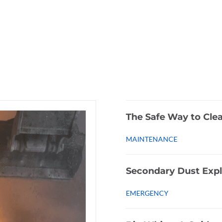
The Safe Way to Cle
MAINTENANCE
Secondary Dust Expl
EMERGENCY