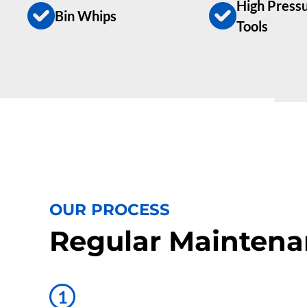
High Pressu
Bin Whips
Tools
OUR PROCESS
Regular Maintena
1