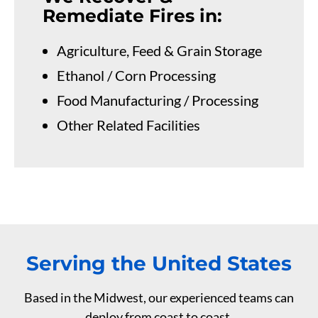
Remediate Fires in:
Agriculture, Feed & Grain Storage
Ethanol / Corn Processing
Food Manufacturing / Processing
Other Related Facilities
Serving the United States
Based in the Midwest, our experienced teams can
deploy from coast to coast.