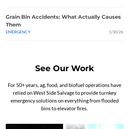
Grain Bin Accidents: What Actually Causes
Them
EMERGENCY
1/30/26
See Our Work
For 50+ years, ag, food, and biofuel operations have
relied on West Side Salvage to provide turnkey
emergency solutions on everything from flooded
bins to elevator fires.