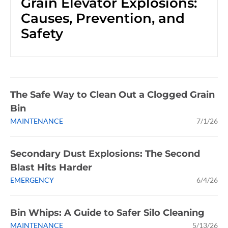
Grain Elevator Explosions:
Causes, Prevention, and
Safety
The Safe Way to Clean Out a Clogged Grain
Bin
MAINTENANCE
7/1/26
Secondary Dust Explosions: The Second
Blast Hits Harder
EMERGENCY
6/4/26
Bin Whips: A Guide to Safer Silo Cleaning
MAINTENANCE
5/13/26