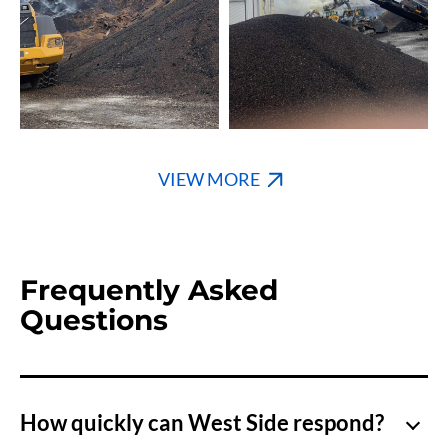
VIEW MORE
Frequently Asked
Questions
How quickly can West Side respond?