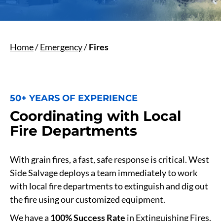
Home
/
Emergency
/
Fires
50+ YEARS OF EXPERIENCE
Coordinating with Local
Fire Departments
With grain fires, a fast, safe response is critical. West
Side Salvage deploys a team immediately to work
with local fire departments to extinguish and dig out
the fire using our customized equipment.
We have a
100% Success Rate
in Extinguishing Fires.