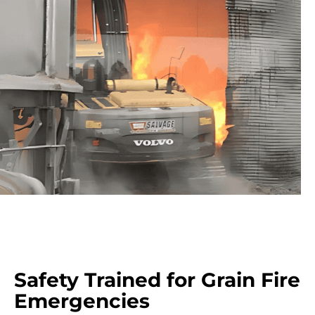
Safety Trained for Grain Fire
Emergencies