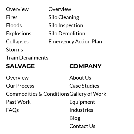
Overview
Overview
Fires
Silo Cleaning
Floods
Silo Inspection
Explosions
Silo Demolition
Collapses
Emergency Action Plan
Storms
Train Derailments
SALVAGE
COMPANY
Overview
About Us
Our Process
Case Studies
Commodities & Conditions
Gallery of Work
Past Work
Equipment
FAQs
Industries
Blog
Contact Us