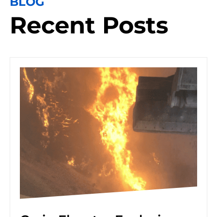
BLOG
Recent Posts