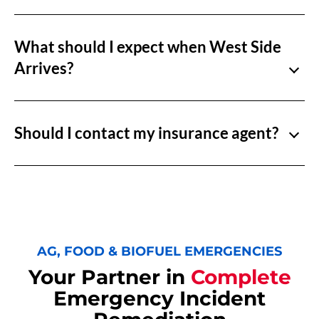
What should I expect when West Side
Arrives?
Should I contact my insurance agent?
AG, FOOD & BIOFUEL EMERGENCIES
Your Partner in
Complete
Emergency Incident