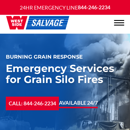
844-246-2234
24HR EMERGENCY LINE
BURNING GRAIN RESPONSE
Emergency Services
for Grain Silo Fires
AVAILABLE 24/7
CALL: 844-246-2234