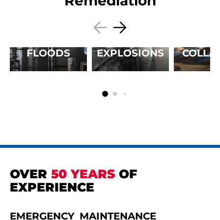
Remediation
FLOODS
EXPLOSIONS
COLLA
OVER
50 YEARS
OF
EXPERIENCE
EMERGENCY
MAINTENANCE