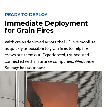
READY TO DEPLOY
Immediate Deployment
for Grain Fires
With crews deployed across the U.S., we mobilize
as quickly as possible to grain fires to help fire
crews put them out. Experienced, trained, and
connected with insurance companies, West Side
Salvage has your back.