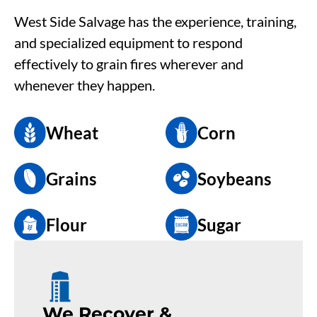
West Side Salvage has the experience, training,
and specialized equipment to respond
effectively to grain fires wherever and
whenever they happen.
Wheat
Corn
Grains
Soybeans
Flour
Sugar
We Recover &