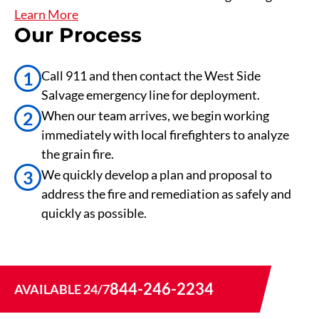
Learn More
Our Process
1
Call 911 and then contact the West Side
Salvage emergency line for deployment.
2
When our team arrives, we begin working
immediately with local firefighters to analyze
the grain fire.
3
We quickly develop a plan and proposal to
address the fire and remediation as safely and
quickly as possible.
844-246-2234
AVAILABLE 24/7