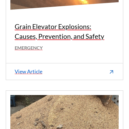
Grain Elevator Explosions:
Causes, Prevention, and Safety
EMERGENCY
View Article