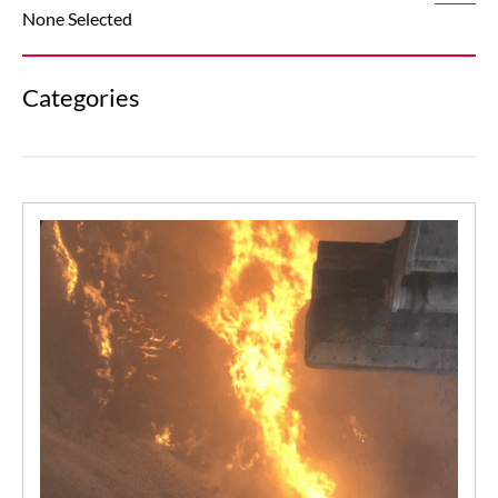
None Selected
Categories