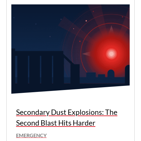
Secondary Dust Explosions: The
Second Blast Hits Harder
EMERGENCY