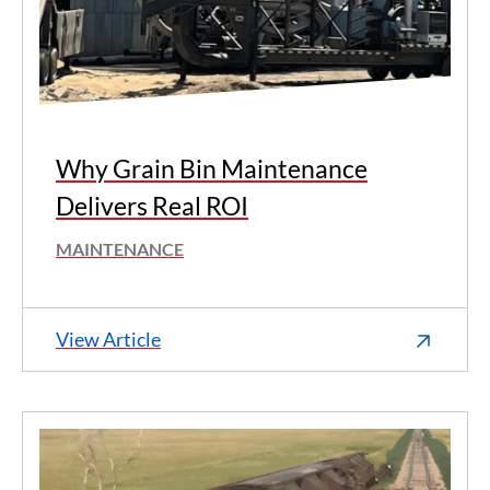
Why Grain Bin Maintenance
Delivers Real ROI
MAINTENANCE
View Article