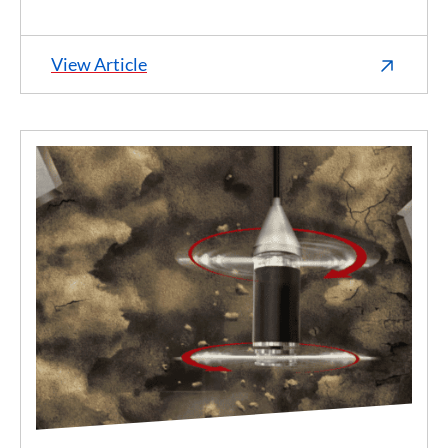
View Article