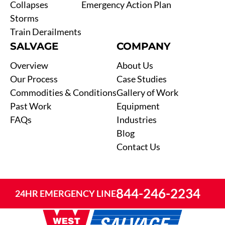
Collapses
Emergency Action Plan
Storms
Train Derailments
SALVAGE
COMPANY
Overview
About Us
Our Process
Case Studies
Commodities & Conditions
Gallery of Work
Past Work
Equipment
FAQs
Industries
Blog
Contact Us
844-246-2234
24HR EMERGENCY LINE