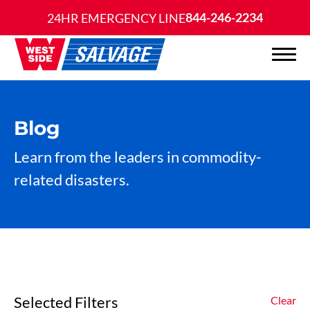
844-246-2234
24HR EMERGENCY LINE
Blog
Learn from the leaders in commodity-
related disasters.
Selected Filters
Clear