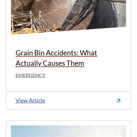
Grain Bin Accidents: What
Actually Causes Them
EMERGENCY
View Article