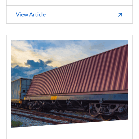
View Article