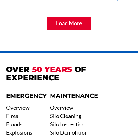
Load More
OVER
50 YEARS
OF
EXPERIENCE
EMERGENCY
MAINTENANCE
Overview
Overview
Fires
Silo Cleaning
Floods
Silo Inspection
Explosions
Silo Demolition