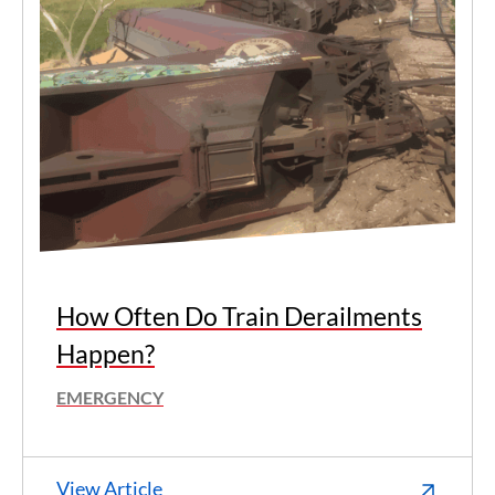
How Often Do Train Derailments
Happen?
EMERGENCY
View Article