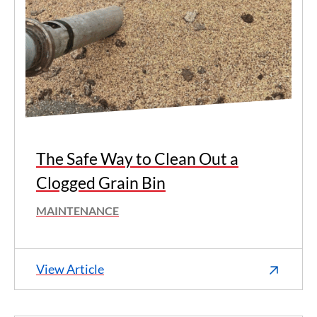
The Safe Way to Clean Out a
Clogged Grain Bin
MAINTENANCE
View Article