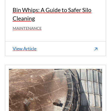
Bin Whips: A Guide to Safer Silo
Cleaning
MAINTENANCE
View Article