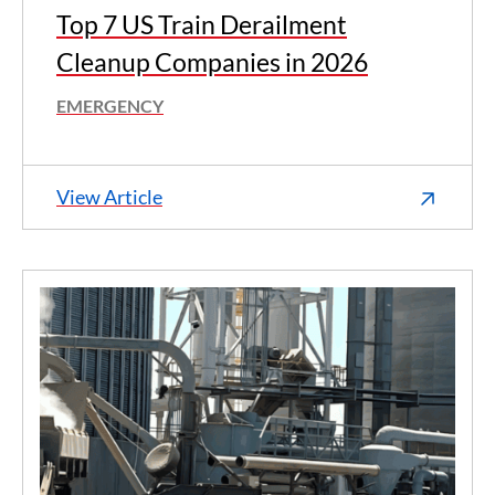
Top 7 US Train Derailment
Cleanup Companies in 2026
EMERGENCY
View Article