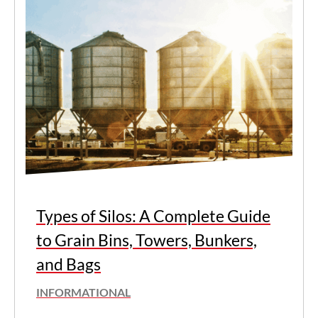
Types of Silos: A Complete Guide
to Grain Bins, Towers, Bunkers,
and Bags
INFORMATIONAL