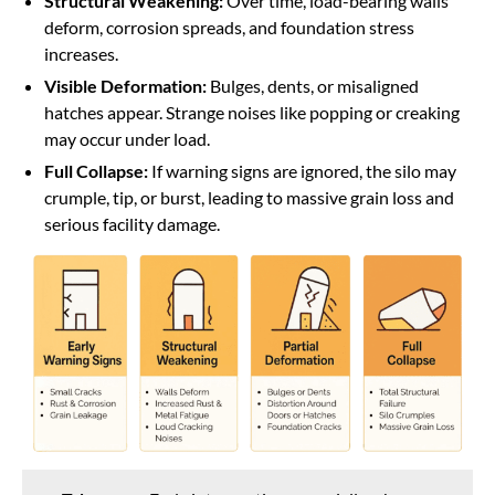
Structural Weakening:
Over time, load-bearing walls
deform, corrosion spreads, and foundation stress
increases.
Visible Deformation:
Bulges, dents, or misaligned
hatches appear. Strange noises like popping or creaking
may occur under load.
Full Collapse:
If warning signs are ignored, the silo may
crumple, tip, or burst, leading to massive grain loss and
serious facility damage.