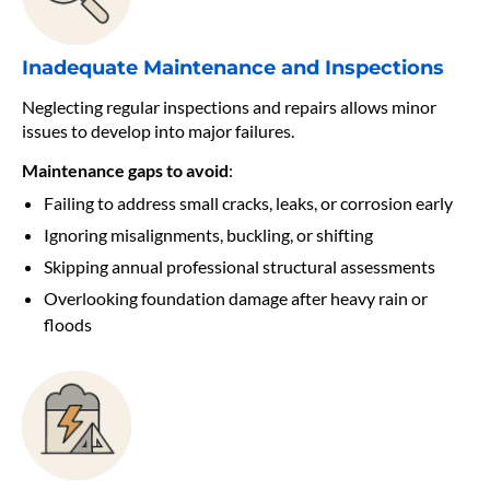
Inadequate Maintenance and Inspections
Neglecting regular inspections and repairs allows minor
issues to develop into major failures.
Maintenance gaps to avoid
:
Failing to address small cracks, leaks, or corrosion early
Ignoring misalignments, buckling, or shifting
Skipping annual professional structural assessments
Overlooking foundation damage after heavy rain or
floods