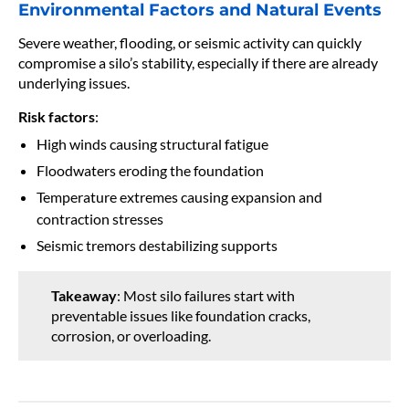
Environmental Factors and Natural Events
Severe weather, flooding, or seismic activity can quickly
compromise a silo’s stability, especially if there are already
underlying issues.
Risk factors
:
High winds causing structural fatigue
Floodwaters eroding the foundation
Temperature extremes causing expansion and
contraction stresses
Seismic tremors destabilizing supports
Takeaway
: Most silo failures start with
preventable issues like foundation cracks,
corrosion, or overloading.