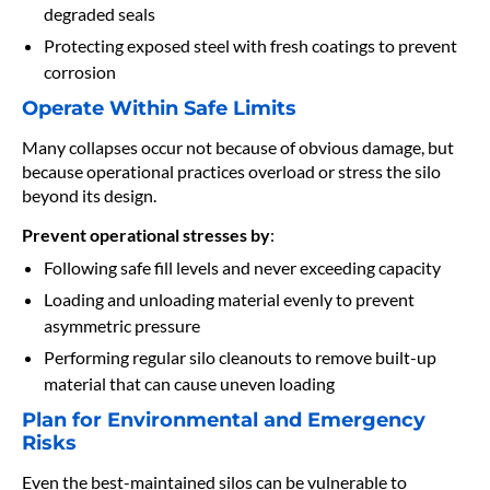
degraded seals
Protecting exposed steel with fresh coatings to prevent
corrosion
Operate Within Safe Limits
Many collapses occur not because of obvious damage, but
because operational practices overload or stress the silo
beyond its design.
Prevent operational stresses by
:
Following safe fill levels and never exceeding capacity
Loading and unloading material evenly to prevent
asymmetric pressure
Performing regular silo cleanouts to remove built-up
material that can cause uneven loading
Plan for Environmental and Emergency
Risks
Even the best-maintained silos can be vulnerable to