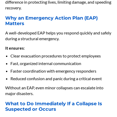
difference in protecting lives, limiting damage, and speeding
recovery.
Why an Emergency Action Plan (EAP)
Matters
A well-developed EAP helps you respond quickly and safely
during a structural emergency.
It ensures
:
Clear evacuation procedures to protect employees
Fast, organized internal communication
Faster coordination with emergency responders
Reduced confusion and panic during a critical event
Without an EAP, even minor collapses can escalate into
major disasters.
What to Do Immediately If a Collapse Is
Suspected or Occurs