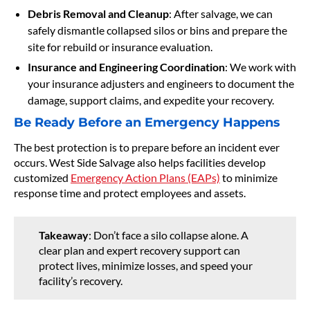
Debris Removal and Cleanup
: After salvage, we can
safely dismantle collapsed silos or bins and prepare the
site for rebuild or insurance evaluation.
Insurance and Engineering Coordination
: We work with
your insurance adjusters and engineers to document the
damage, support claims, and expedite your recovery.
Be Ready Before an Emergency Happens
The best protection is to prepare before an incident ever
occurs. West Side Salvage also helps facilities develop
customized
Emergency Action Plans (EAPs)
to minimize
response time and protect employees and assets.
Takeaway
: Don’t face a silo collapse alone. A
clear plan and expert recovery support can
protect lives, minimize losses, and speed your
facility’s recovery.