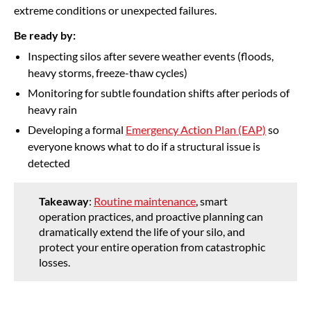
extreme conditions or unexpected failures.
Be ready by:
Inspecting silos after severe weather events (floods,
heavy storms, freeze-thaw cycles)
Monitoring for subtle foundation shifts after periods of
heavy rain
Developing a formal
Emergency Action Plan (EAP)
so
everyone knows what to do if a structural issue is
detected
Takeaway
:
Routine maintenance
, smart
operation practices, and proactive planning can
dramatically extend the life of your silo, and
protect your entire operation from catastrophic
losses.