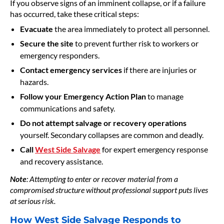
If you observe signs of an imminent collapse, or if a failure
has occurred, take these critical steps:
Evacuate
the area immediately to protect all personnel.
Secure the site
to prevent further risk to workers or
emergency responders.
Contact emergency services
if there are injuries or
hazards.
Follow your Emergency Action Plan
to manage
communications and safety.
Do not attempt salvage or recovery operations
yourself. Secondary collapses are common and deadly.
Call
West Side Salvage
for expert emergency response
and recovery assistance.
Note
: Attempting to enter or recover material from a
compromised structure without professional support puts lives
at serious risk.
How West Side Salvage Responds to