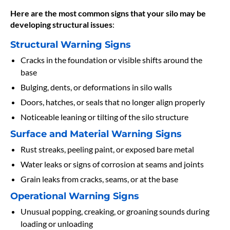
Here are the most common signs that your silo may be
developing structural issues
:
Structural Warning Signs
Cracks in the foundation or visible shifts around the
base
Bulging, dents, or deformations in silo walls
Doors, hatches, or seals that no longer align properly
Noticeable leaning or tilting of the silo structure
Surface and Material Warning Signs
Rust streaks, peeling paint, or exposed bare metal
Water leaks or signs of corrosion at seams and joints
Grain leaks from cracks, seams, or at the base
Operational Warning Signs
Unusual popping, creaking, or groaning sounds during
loading or unloading