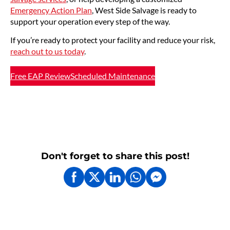
Emergency Action Plan
, West Side Salvage is ready to
support your operation every step of the way.
If you’re ready to protect your facility and reduce your risk,
reach out to us today
.
Free EAP Review
Scheduled Maintenance
Don't forget to share this post!