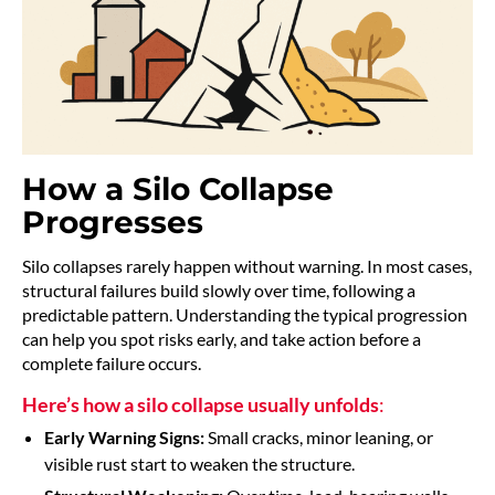
How a Silo Collapse
Progresses
Silo collapses rarely happen without warning. In most cases,
structural failures build slowly over time, following a
predictable pattern. Understanding the typical progression
can help you spot risks early, and take action before a
complete failure occurs.
Here’s how a silo collapse usually unfolds
:
Early Warning Signs:
Small cracks, minor leaning, or
visible rust start to weaken the structure.