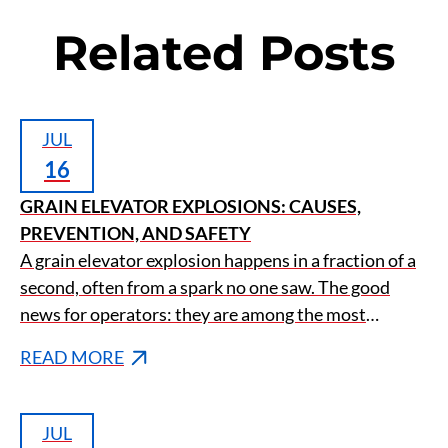
Related Posts
JUL
16
GRAIN ELEVATOR EXPLOSIONS: CAUSES,
PREVENTION, AND SAFETY
A grain elevator explosion happens in a fraction of a
second, often from a spark no one saw. The good
news for operators: they are among the most
preventable disasters in agriculture.
READ MORE
JUL