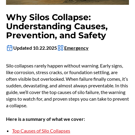
Why Silos Collapse:
Understanding Causes,
Prevention, and Safety
Updated 10.22.2025
Emergency
Silo collapses rarely happen without warning. Early signs,
like corrosion, stress cracks, or foundation settling, are
often visible but overlooked. When failure finally comes, it’s
sudden, devastating, and almost always preventable. In this
guide, we’ll cover the top causes of silo failure, the warning
signs to watch for, and proven steps you can take to prevent
a collapse.
Here is a summary of what we cover:
Top Causes of Silo Collapses