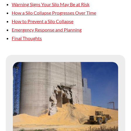
Warning Signs Your Silo May Be at Risk
How a Silo Collapse Progresses Over Time
How to Prevent a Silo Collapse
Emergency Response and Planning
Final Thoughts