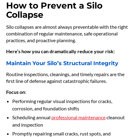
How to Prevent a Silo
Collapse
Silo collapses are almost always preventable with the right
combination of regular maintenance, safe operational
practices, and proactive planning.
Here’s how you can dramatically reduce your risk:
Maintain Your Silo’s Structural Integrity
Routine inspections, cleanings, and timely repairs are the
first line of defense against catastrophic failures.
Focus on
:
Performing regular visual inspections for cracks,
corrosion, and foundation shifts
Scheduling annual
professional maintenance
cleanout
and inspection
Promptly repairing small cracks, rust spots, and