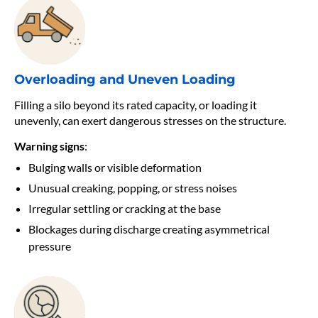
Overloading and Uneven Loading
Filling a silo beyond its rated capacity, or loading it
unevenly, can exert dangerous stresses on the structure.
Warning signs
:
Bulging walls or visible deformation
Unusual creaking, popping, or stress noises
Irregular settling or cracking at the base
Blockages during discharge creating asymmetrical
pressure