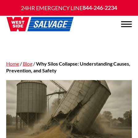
844-246-2234
24HR EMERGENCY LINE
Home
/
Blog
/
Why Silos Collapse: Understanding Causes,
Prevention, and Safety