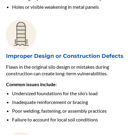
Holes or visible weakening in metal panels
Improper Design or Construction Defects
Flaws in the original silo design or mistakes during
construction can create long-term vulnerabilities.
Common issues include
:
Undersized foundations for the silo’s load
Inadequate reinforcement or bracing
Poor welding, fastening, or assembly practices
Failure to account for local soil conditions