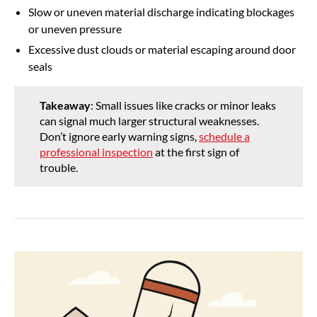
Slow or uneven material discharge indicating blockages
or uneven pressure
Excessive dust clouds or material escaping around door
seals
Takeaway
: Small issues like cracks or minor leaks
can signal much larger structural weaknesses.
Don’t ignore early warning signs,
schedule a
professional inspection
at the first sign of
trouble.