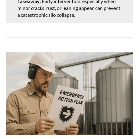
Takeaway
: Early intervention, especially when
minor cracks, rust, or leaning appear, can prevent
a catastrophic silo collapse.