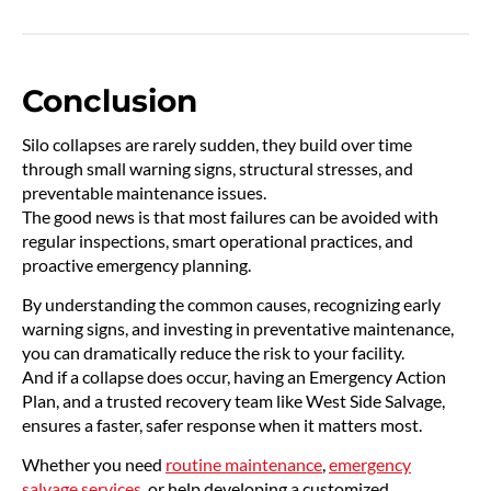
Conclusion
Silo collapses are rarely sudden, they build over time
through small warning signs, structural stresses, and
preventable maintenance issues.
The good news is that most failures can be avoided with
regular inspections, smart operational practices, and
proactive emergency planning.
By understanding the common causes, recognizing early
warning signs, and investing in preventative maintenance,
you can dramatically reduce the risk to your facility.
And if a collapse does occur, having an Emergency Action
Plan, and a trusted recovery team like West Side Salvage,
ensures a faster, safer response when it matters most.
Whether you need
routine maintenance
,
emergency
salvage services
, or help developing a customized