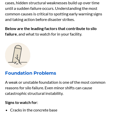
cases, hidden structural weaknesses build up over time
until a sudden failure occurs. Understanding the most
common causes is critical to spotting early warning signs
and taking action before disaster strikes.
Below are the leading factors that contribute to silo
failure
, and what to watch for in your facility.
Foundation Problems
A weak or unstable foundation is one of the most common
reasons for silo failure. Even minor shifts can cause
catastrophic structural instability.
Signs to watch for
:
Cracks in the concrete base