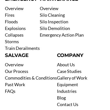
Overview
Overview
Fires
Silo Cleaning
Floods
Silo Inspection
Explosions
Silo Demolition
Collapses
Emergency Action Plan
Storms
Train Derailments
SALVAGE
COMPANY
Overview
About Us
Our Process
Case Studies
Commodities & Conditions
Gallery of Work
Past Work
Equipment
FAQs
Industries
Blog
Contact Us