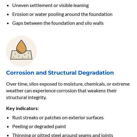
Uneven settlement or visible leaning
Erosion or water pooling around the foundation
Gaps between the foundation and silo walls
Corrosion and Structural
Degradation
Over time, silos exposed to moisture, chemicals, or extreme
weather can experience corrosion that weakens their
structural integrity.
Key indicators
:
Rust streaks or patches on exterior surfaces
Peeling or degraded paint
Thinning or pitted steel around seams and joints