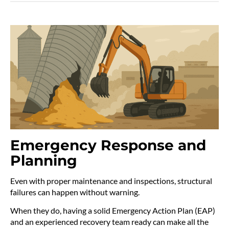
Emergency Response and
Planning
Even with proper maintenance and inspections, structural
failures can happen without warning.
When they do, having a solid Emergency Action Plan (EAP)
and an experienced recovery team ready can make all the