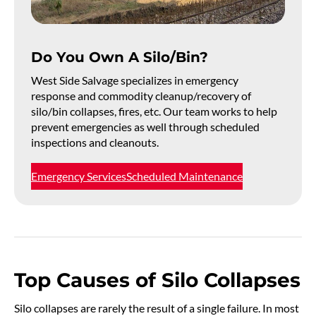
Do You Own A Silo/Bin?
West Side Salvage specializes in emergency
response and commodity cleanup/recovery of
silo/bin collapses, fires, etc. Our team works to help
prevent emergencies as well through scheduled
inspections and cleanouts.
Emergency Services
Scheduled Maintenance
Top Causes of Silo Collapses
Silo collapses are rarely the result of a single failure. In most