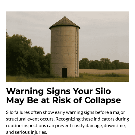
Warning Signs Your Silo
May Be at Risk of Collapse
Silo failures often show early warning signs before a major
structural event occurs. Recognizing these indicators during
routine inspections can prevent costly damage, downtime,
and serious injuries.