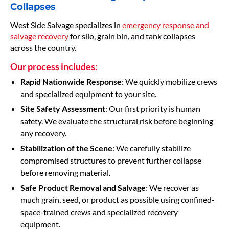
Collapses
West Side Salvage specializes in
emergency response and
salvage recovery
for silo, grain bin, and tank collapses
across the country.
Our process includes
:
Rapid Nationwide Response
: We quickly mobilize crews
and specialized equipment to your site.
Site Safety Assessment
: Our first priority is human
safety. We evaluate the structural risk before beginning
any recovery.
Stabilization of the Scene
: We carefully stabilize
compromised structures to prevent further collapse
before removing material.
Safe Product Removal and Salvage
: We recover as
much grain, seed, or product as possible using confined-
space-trained crews and specialized recovery
equipment.