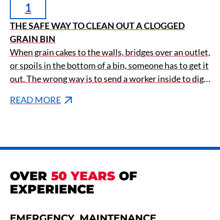
1
THE SAFE WAY TO CLEAN OUT A CLOGGED
GRAIN BIN
When grain cakes to the walls, bridges over an outlet,
or spoils in the bottom of a bin, someone has to get it
out. The wrong way is to send a worker inside to dig
it loose by hand, which is how the deadliest
READ MORE
accidents in agriculture happen.
OVER
50 YEARS
OF
EXPERIENCE
EMERGENCY
MAINTENANCE